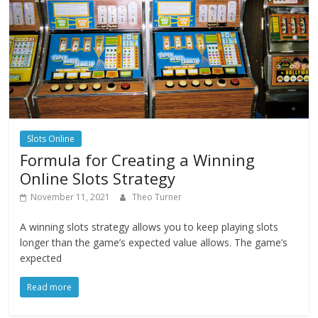
Slots Online
Formula for Creating a Winning
Online Slots Strategy
November 11, 2021
Theo Turner
A winning slots strategy allows you to keep playing slots
longer than the game’s expected value allows. The game’s
expected
Read more