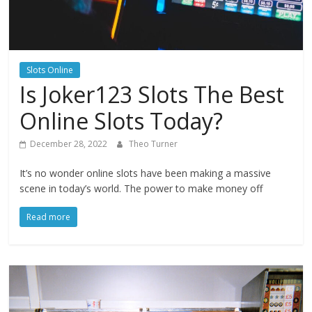
Slots Online
Is Joker123 Slots The Best
Online Slots Today?
December 28, 2022
Theo Turner
It’s no wonder online slots have been making a massive
scene in today’s world. The power to make money off
Read more