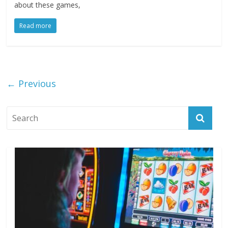
about these games,
Read more
← Previous