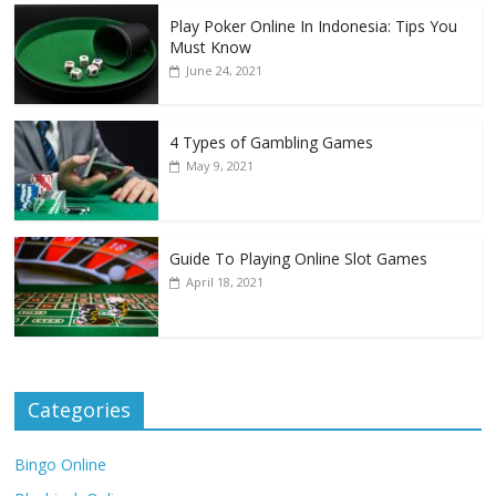
Play Poker Online In Indonesia: Tips You
Must Know
June 24, 2021
4 Types of Gambling Games
May 9, 2021
Guide To Playing Online Slot Games
April 18, 2021
Categories
Bingo Online