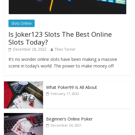
Slots Online
Is Joker123 Slots The Best Online
Slots Today?
December 28, 2022
Theo Turner
It’s no wonder online slots have been making a massive
scene in today’s world. The power to make money off
What Poker99 Is All About
February 17, 2022
Beginner’s Online Poker
December 24, 2021