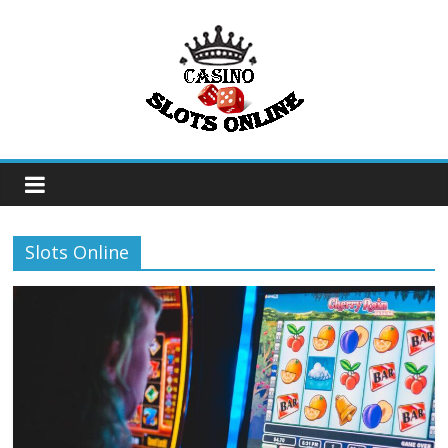
Skip
to
content
Online
Casino
Slots Online
Slots
Now