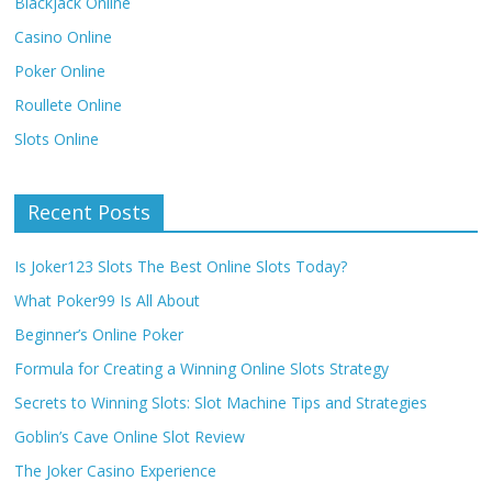
Blackjack Online
Casino Online
Poker Online
Roullete Online
Slots Online
Recent Posts
Is Joker123 Slots The Best Online Slots Today?
What Poker99 Is All About
Beginner’s Online Poker
Formula for Creating a Winning Online Slots Strategy
Secrets to Winning Slots: Slot Machine Tips and Strategies
Goblin’s Cave Online Slot Review
The Joker Casino Experience