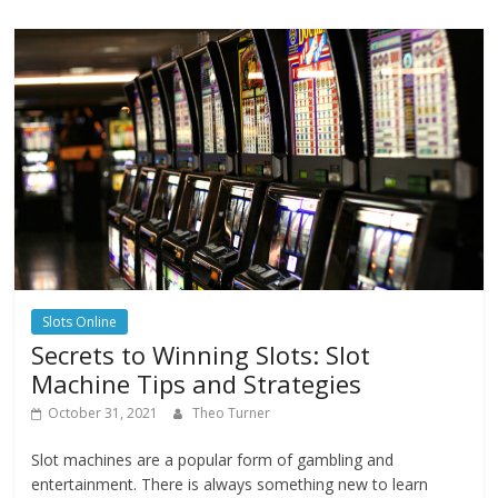
Slots Online
Secrets to Winning Slots: Slot
Machine Tips and Strategies
October 31, 2021
Theo Turner
Slot machines are a popular form of gambling and
entertainment. There is always something new to learn