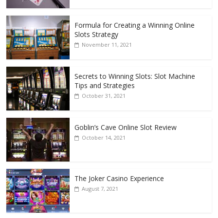
Formula for Creating a Winning Online
Slots Strategy
November 11, 2021
Secrets to Winning Slots: Slot Machine
Tips and Strategies
October 31, 2021
Goblin’s Cave Online Slot Review
October 14, 2021
The Joker Casino Experience
August 7, 2021